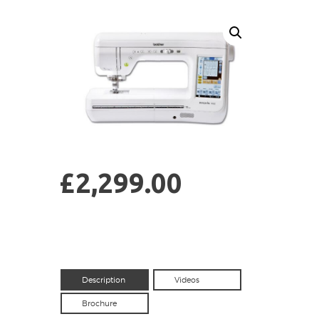
£
2,299.00
Description
Videos
Brochure