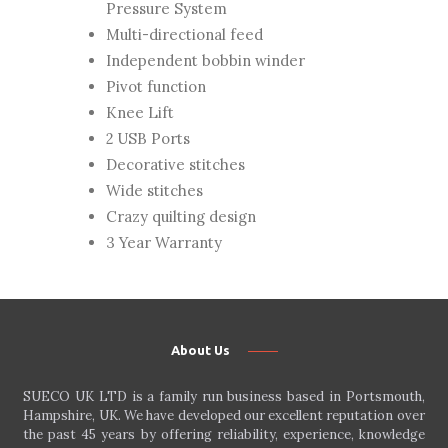
Pressure System
Multi-directional feed
Independent bobbin winder
Pivot function
Knee Lift
2 USB Ports
Decorative stitches
Wide stitches
Crazy quilting design
3 Year Warranty
About Us
SUECO UK LTD is a family run business based in Portsmouth,
Hampshire, UK. We have developed our excellent reputation over
the past 45 years by offering reliability, experience, knowledge