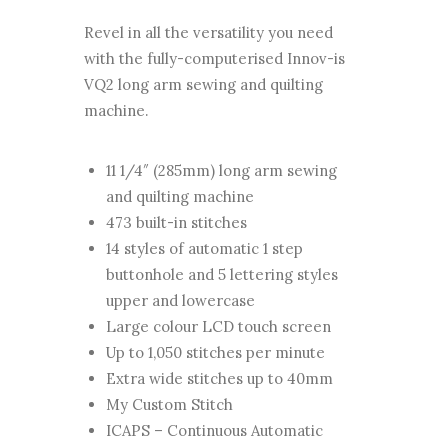
Revel in all the versatility you need
with the fully-computerised Innov-is
VQ2 long arm sewing and quilting
machine.
11 1/4″ (285mm) long arm sewing
and quilting machine
473 built-in stitches
14 styles of automatic 1 step
buttonhole and 5 lettering styles
upper and lowercase
Large colour LCD touch screen
Up to 1,050 stitches per minute
Extra wide stitches up to 40mm
My Custom Stitch
ICAPS – Continuous Automatic