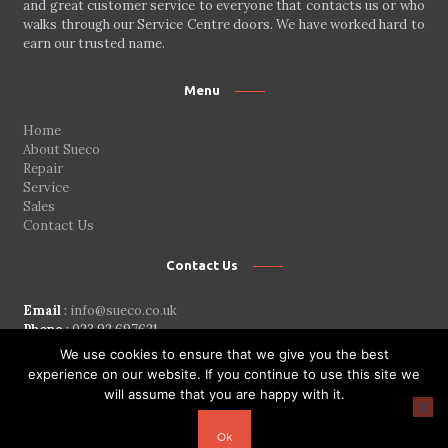
and great customer service to everyone that contacts us or who
walks through our Service Centre doors. We have worked hard to
earn our trusted name.
Menu
Home
About Sueco
Repair
Service
Sales
Contact Us
Contact Us
Email
:
info@sueco.co.uk
Phone
: 023 92 697621
Addres
: 162b Copnor Road
We use cookies to ensure that we give you the best
Portsmouth Hampshire
experience on our website. If you continue to use this site we
PO3 5BZ
will assume that you are happy with it.
ENTRANCE IN SEAFIELD ROAD
Ok