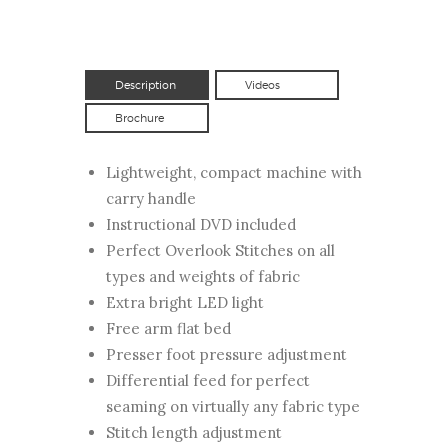
Description
Videos
Brochure
Lightweight, compact machine with
carry handle
Instructional DVD included
Perfect Overlook Stitches on all
types and weights of fabric
Extra bright LED light
Free arm flat bed
Presser foot pressure adjustment
Differential feed for perfect
seaming on virtually any fabric type
Stitch length adjustment