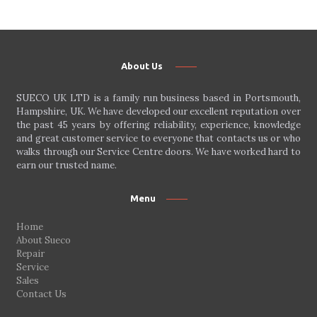
About Us
SUECO UK LTD is a family run business based in Portsmouth,
Hampshire, UK. We have developed our excellent reputation over
the past 45 years by offering reliability, experience, knowledge
and great customer service to everyone that contacts us or who
walks through our Service Centre doors. We have worked hard to
earn our trusted name.
Menu
Home
About Sueco
Repair
Service
Sales
Contact Us