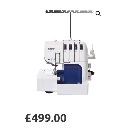
£
499.00