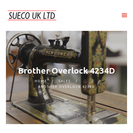
HOME
ABOUT SUECO
REPAIR
SERVICE
Brother Overlock 4234D
SALES
HOME
SALES
...
CONTACT US
BROTHER OVERLOCK 4234D