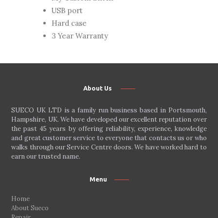
USB port
Hard case
3 Year Warranty
About Us
SUECO UK LTD is a family run business based in Portsmouth,
Hampshire, UK. We have developed our excellent reputation over
the past 45 years by offering reliability, experience, knowledge
and great customer service to everyone that contacts us or who
walks through our Service Centre doors. We have worked hard to
earn our trusted name.
Menu
Home
About Sueco
Repair