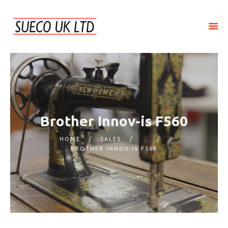
HOME
ABOUT SUECO
REPAIR
SERVICE
Brother Innov-is F560
SALES
HOME
SALES
...
CONTACT US
BROTHER INNOV-IS F560