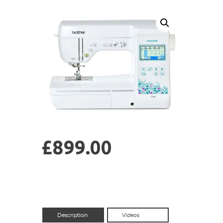
£
899.00
Description
Videos