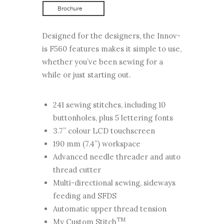
Brochure
Designed for the designers, the Innov-
is F560 features makes it simple to use,
whether you’ve been sewing for a
while or just starting out.
241 sewing stitches, including 10
buttonholes, plus 5 lettering fonts
3.7” colour LCD touchscreen
190 mm (7.4”) workspace
Advanced needle threader and auto
thread cutter
Multi-directional sewing, sideways
feeding and SFDS
Automatic upper thread tension
TM
My Custom Stitch